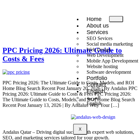
Home
About us
Services
SEO Sevices
Social media marketing
PPC Pricing 2026: Ultimate Guide to
Web Design
Web Development
Costs & Fees
Mobile App Development
Website hosting
Software development
Portfolio
PPC Pricing 2026: The Ultimate Guide to Costs, Models, and ROI
Contact
Home Blog Search Recent Post January 20, 2026 | By Andalus PPC
English
Pricing 2026: Ultimate Guide to Costs & Fees PPC Pricing 2026:
العربية
The Ultimate Guide to Costs, Models, and ROI Home Blog Search
English
Recent Post January 13, 2026 | By Andalus Why Your […]
X
Andalus Qatar – Driving digital success with expert web solutions,
SEO, and marketing services tailored for your growth.