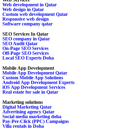
Web development in Qatar
Web design in Qatar
Custom web development Qatar
Responsive web design
Software company qatar
SEO Services In Qatar
SEO company in Qatar
SEO Audit Qatar
On-Page SEO Services
Off-Page SEO Services
Local SEO Experts Doha
Mobile App Development
Mobile App Development Qatar
Custom Mobile App Solutions
Android App Development Experts
iOS App Development Services
Real estate for sale in Qatar
Marketing solutions
Digital Marketing Qatar
Advertising agency Qatar
Social media marketing doha
Pay-Per-Click (PPC) Campaigns
Villa rentals in Doha