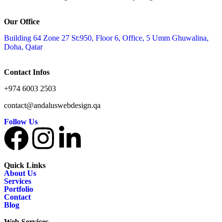
Our Office
Building 64 Zone 27 St:950, Floor 6, Office, 5 Umm Ghuwalina,
Doha, Qatar
Contact Infos
+974 6003 2503
contact@andaluswebdesign.qa
Follow Us
Quick Links
About Us
Services
Portfolio
Contact
Blog
Web Services